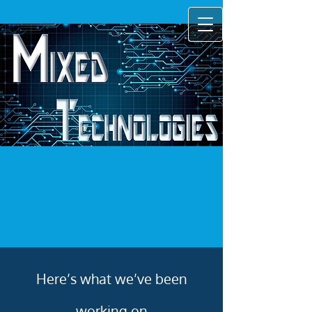
Here’s what we’ve been
working on